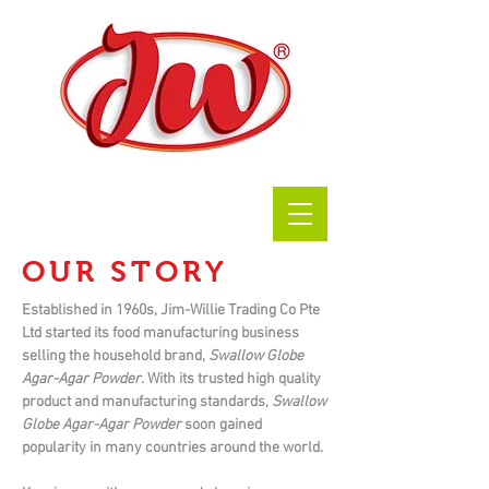
OUR STORY
Established in 1960s, Jim-Willie Trading Co Pte
Ltd started its food manufacturing business
selling the household brand,
Swallow Globe
Agar-Agar Powder
. With its trusted high quality
product and manufacturing standards,
Swallow
Globe Agar-Agar Powder
soon gained
popularity in many countries around the world.