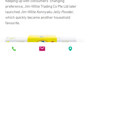
Keeping up with consumers' changing
preference, Jim-Willie Trading Co Pte Ltd later
launched
Jim Willie Konnyaku Jelly Powder
,
which quickly became another household
favourite.
© 2021 Jim-Willie Trading Co Pte Ltd. All rights reserved.