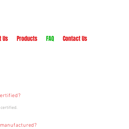
t Us
Products
FAQ
Contact Us
ertified?
certified.
 manufactured?