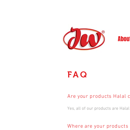
Abou
FAQ
Are your products Halal c
Yes, all of our products are Halal 
Where are your products