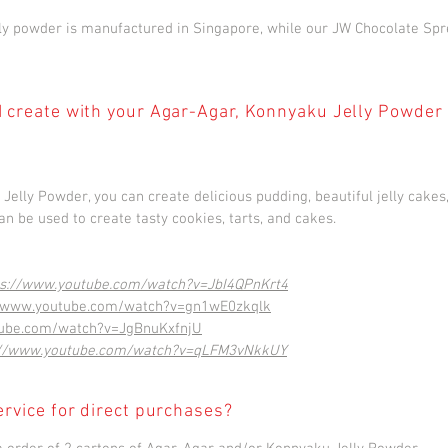
y powder is manufactured in Singapore, while our JW Chocolate Spr
I create with your Agar-Agar, Konnyaku Jelly Powder
elly Powder, you can create delicious pudding, beautiful jelly cake
n be used to create tasty cookies, tarts, and cakes.
ps://www.youtube.com/watch?v=JbI4QPnKrt4
//www.youtube.com/watch?v=gn1wE0zkqlk
tube.com/watch?v=JgBnuKxfnjU
://www.youtube.com/watch?v=qLFM3vNkkUY
ervice for direct purchases?