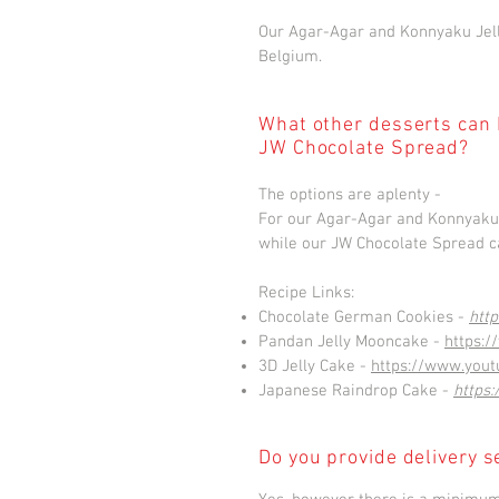
Our Agar-Agar and Konnyaku Jell
Belgium.
What other desserts can 
JW Chocolate Spread?
The options are aplenty -
For our Agar-Agar and Konnyaku J
while our JW Chocolate Spread ca
Recipe Links:
Chocolate German Cookies -
htt
Pandan Jelly Mooncake -
https:
3D Jelly Cake -
https://www.you
Japanese Raindrop Cake -
https
Do you provide delivery s