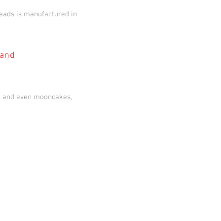
eads is manufactured in
 and
s, and even mooncakes,